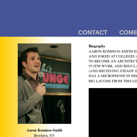
CONTACT
COME
Biography
AARON KOMINOS-SMITH HA
AND JOKED AT COLLEGES 
TO BECOME AN ARCHITECT
93.5FM WVBR, AND REGUL
(AND RECEIVING STEADY 
HAS A MICROPHONE IN HI
BIG LAUGHS FROM THIS LI
Aaron Kominos-Smith
Brooklyn, NY