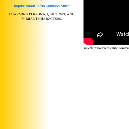
Inquire about Aaron Kominos-Smith
CHARMING PERSONA, QUICK WIT, AND
VIBRANT CHARACTERS.
src="http://www.youtube.com/e