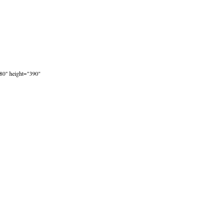
80" height="390"