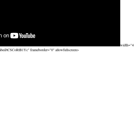
width="4
mbed/tCSCoRtB1Yc" frameborder="0" allowfullscreen>