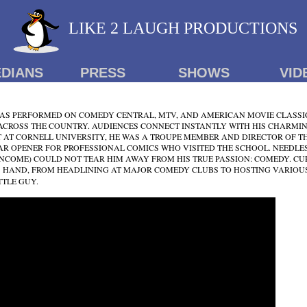
LIKE 2 LAUGH PRODUCTIONS
DIANS
PRESS
SHOWS
VID
S PERFORMED ON COMEDY CENTRAL, MTV, AND AMERICAN MOVIE CLASSIC
ACROSS THE COUNTRY. AUDIENCES CONNECT INSTANTLY WITH HIS CHARMIN
 AT CORNELL UNIVERSITY, HE WAS A TROUPE MEMBER AND DIRECTOR OF T
AR OPENER FOR PROFESSIONAL COMICS WHO VISITED THE SCHOOL. NEEDLE
INCOME) COULD NOT TEAR HIM AWAY FROM HIS TRUE PASSION: COMEDY. CU
S HAND, FROM HEADLINING AT MAJOR COMEDY CLUBS TO HOSTING VARIOUS
TTLE GUY.