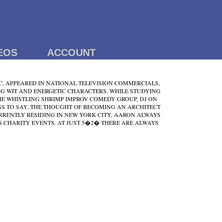
EOS
ACCOUNT
, APPEARED IN NATIONAL TELEVISION COMMERCIALS,
G WIT AND ENERGETIC CHARACTERS. WHILE STUDYING
HE WHISTLING SHRIMP IMPROV COMEDY GROUP, DJ ON
SS TO SAY, THE THOUGHT OF BECOMING AN ARCHITECT
RRENTLY RESIDING IN NEW YORK CITY, AARON ALWAYS
 CHARITY EVENTS. AT JUST 5�2� THERE ARE ALWAYS