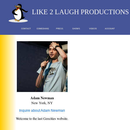
LIKE 2 LAUGH PRODUCTIONS
CONTACT
COMEDIANS
PRESS
SHOWS
VIDEOS
ACCOUNT
Adam Newman
New York, NY
Inquire about Adam Newman
Welcome to the last Geocities website.