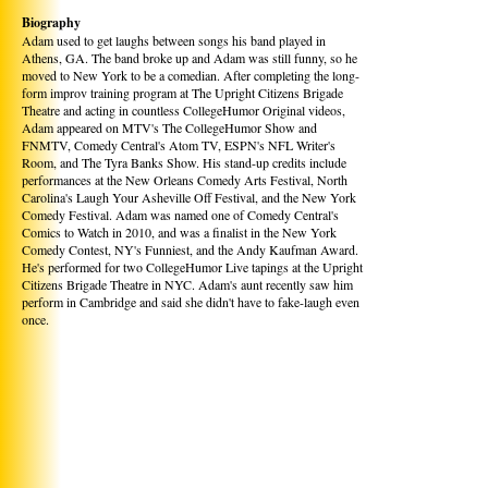
Biography
Adam used to get laughs between songs his band played in
Athens, GA. The band broke up and Adam was still funny, so he
moved to New York to be a comedian. After completing the long-
form improv training program at The Upright Citizens Brigade
Theatre and acting in countless CollegeHumor Original videos,
Adam appeared on MTV's The CollegeHumor Show and
FNMTV, Comedy Central's Atom TV, ESPN's NFL Writer's
Room, and The Tyra Banks Show. His stand-up credits include
performances at the New Orleans Comedy Arts Festival, North
Carolina's Laugh Your Asheville Off Festival, and the New York
Comedy Festival. Adam was named one of Comedy Central's
Comics to Watch in 2010, and was a finalist in the New York
Comedy Contest, NY's Funniest, and the Andy Kaufman Award.
He's performed for two CollegeHumor Live tapings at the Upright
Citizens Brigade Theatre in NYC. Adam's aunt recently saw him
perform in Cambridge and said she didn't have to fake-laugh even
once.