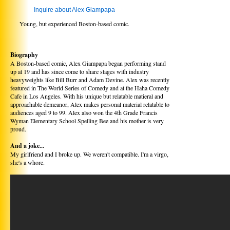
Inquire about Alex Giampapa
Young, but experienced Boston-based comic.
Biography
A Boston-based comic, Alex Giampapa began performing stand
up at 19 and has since come to share stages with industry
heavyweights like Bill Burr and Adam Devine. Alex was recently
featured in The World Series of Comedy and at the Haha Comedy
Cafe in Los Angeles. With his unique but relatable matieral and
approachable demeanor, Alex makes personal material relatable to
audiences aged 9 to 99. Alex also won the 4th Grade Francis
Wyman Elementary School Spelling Bee and his mother is very
proud.
And a joke...
My girlfriend and I broke up. We weren't compatible. I'm a virgo,
she's a whore.