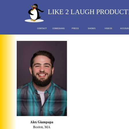
LIKE 2 LAUGH PRODUCT
CONTACT
COMEDIANS
PRESS
SHOWS
VIDEOS
ACCOUN
Alex Giampapa
Boston, MA