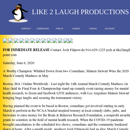
LIKE 2 LAUGH PRODUCTIONS
CONTACT
COMEDIANS
PRESS
SHOWS
VIDEOS
ACCOUNT
FOR IMMEDIATE RELEASE
Contact: Josh Filipowski 914-629-1225 josh at like2laug
point com
Saturday, June 6, 2020
A Worthy Champion: Whittled Down from 64+ Comedians, Mateen Stewart Wins the 2020
March Comedy Madness in May
Boston, MA / Online Worldwide - Last night the 14th Annual March Comedy Madness (in
May) held its Final Four & Championship stand-up comedy event raising money for mental
health research, to Zoom and facebook LIVE audiences, with Los Angeleno Mateen Stewart
bringing huge laughs and securing the tournament victory.
Having planned the event to be based in Boston, comedians got involved starting in early
March to perform in the NCAA bracket inspired tourney at local comedy clubs, pubs, and
breweries to raise money for the Brain & Behavior Research Foundation, a nonprofit awardi
grants to scientists in the field of mental health research. When the COVID-19 pandemic
brought cancellations to the scheduled live shows, comedians and the community hunkered
down at home. After a month inside, producer Josh Filipowski had an idea: March Comedy