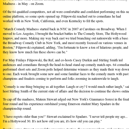
Madness - in May - on Zoom.
Of the 64 qualified competitors, not all were comfortable and confident performing on this 
online platform, so some spots opened up. Filipowski reached out to comedians he had
worked with in New York, California, and even Kentucky to fill the spots.
"March Comedy Madness started back in NYC in 2007 at Carolines on Broadway. When I
moved to Los Angeles, I brought the bracket battles to The Comedy Store, The Hollywood
Improv, and more. Making my way back east we tried branching out nationwide with a base 
the Broadway Comedy Club in New York, and most recently focused on various venues in
Boston," Filipowski explained, adding, "I'm fortunate to know a ton of hilarious people, and
they know how much fun these shows can be."
For May Fridays Filipowski, the Ref, and co-hosts Casey Durkin and Stirling Smith led
audiences and comedians through the head-to-head stand-up comedy match-ups. 64 comedia
performed short sets and Zoom polls helped determine winners as they made their way dow
to one. Each week brought some new and some familiar faces to the comedy meets with past
champions and finalists coming to perform and folks zooming in nationwide to laugh.
"Comedy is one thing bringing us all together. Laugh or cry? I would much rather laugh," sa
host Stirling Smith of the current state of affairs and the decision to continue the shows onlin
To cap off the madness, Mateen Stewart edged out New York's Gianmarco Soresi in the final
four round and his experience outshined young Emerson student Mary Spadaro in the
championship round.
"I have regrets older than you!" Stewart exclaimed to Spadaro. "I never tell people my age...
I'm a Hollywood 30. It's not how old you are, it's how old you can play."