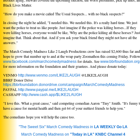
Besides aging, Stewart covered the upcoming election, the worst presidents, pick up lines, a
Black Lives Matter.
"How do you make a movie called The Usual Suspects... with no black suspects?"
In closing the night he added, "I needed this. We needed this. It's a really hard time. We just
want the police to treat us like people. Just imagine if the police was killing horses...If they
were killing horses, everyone would be like, 'Why are the police killing all these horses?' Jus
imagine that. Think about that. And if you ask your black friend they might not have all the
answers."
The March Comedy Madness Like 2 Laugh Productions crew has raised $2,600 thus far and
hope to grow that number up to and at the wrap party Zoomathon this coming Friday. Follo
for details. See
www.facebook.com/marchcomedymadness
www.bbrfoundation.org
for more information on the foundation and their grantees. And please donate today:
VENMO
@LIKE2LAUGH
http://www.venmo.com/LIKE2LAUGH
BBRF Donor Drive
https://bbrfoundation.donordrive.com/campaign/MarchComedyMadness
PAYPAL
http://www.paypal.me/LIKE2LAUGH
CASHAPP
http://www.cash.app/$LIKE2LAUGH
"I love this. What a great cause," said competing comedian Aaron "Tiny" Smith. "It's funny 
have a cause for mental health and then get 64 of your nuttiest friends to help you."
The comedians hope you will help the cause too.
"The Sweet Six" March Comedy Madness in
LA WEEKLY Go LA
March Comedy Madness on
"Today in LA" KNBC Channel 4