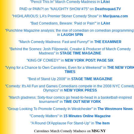
"Pencil This In" March Comedy Madness in
LAist
PAID or PAIN?! on "NAUGHTY SHOW #75" on
Deathsquad.TV
"HiGHLARiOUS: LA's Premier Stoner Comedy Show" in
Marijuana.com
"Bad Comedians, Beware: 'Paid or Pain'" in
LAist
"Punchline Magazine analysis: the rise of comedian on comedian programming
in
LAUGH SPIN
"March Comedy Madness: Fast and Funny!" in
THE EXAMINER
"Behind the Scenes: Josh Filipowski, Creator & Producer of March Comedy
Madness" in
STAGE TIME MAGAZINE
"KING OF COMEDY" in
NEW YORK POST: PAGE SIX
"Vying for a Chance to Own Carolines, Even for a Weekend" in
THE NEW YOR
TIMES
"Best of Stand Up 2008" in
STAGE TIME MAGAZINE
"Comedy: It's All Fun and Games Comedians compete in the 2008 NYC Comed
Olympics" in
NEW YORK PRESS
"March gladness: Sixty-four comics go head-to-head in a basketball-inspired
tournament" in
TIME OUT NEW YORK
"Group Looking To Promote Comedy In Westchester" in
The Westmore News
"Comedy Matters" in
15 Minutes Online Magazine
"A Round Of Applause For Stand-Up" in
The Item
Caronlines March Comedy Madness on
MSG NY