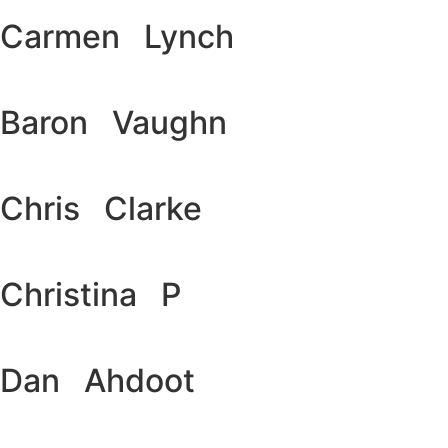
Carmen Lynch
Baron Vaughn
Chris Clarke
Christina P
Dan Ahdoot