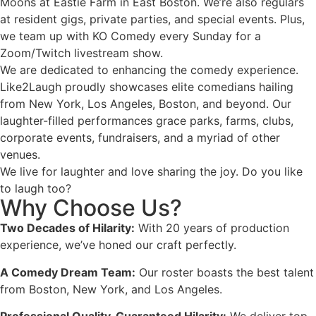
Moons at Eastie Farm in East Boston. We’re also regulars
at resident gigs, private parties, and special events. Plus,
we team up with KO Comedy every Sunday for a
Zoom/Twitch livestream show.
We are dedicated to enhancing the comedy experience.
Like2Laugh proudly showcases elite comedians hailing
from New York, Los Angeles, Boston, and beyond. Our
laughter-filled performances grace parks, farms, clubs,
corporate events, fundraisers, and a myriad of other
venues.
We live for laughter and love sharing the joy. Do you like
to laugh too?
Why Choose Us?
Two Decades of Hilarity:
With 20 years of production
experience, we’ve honed our craft perfectly.
A Comedy Dream Team:
Our roster boasts the best talent
from Boston, New York, and Los Angeles.