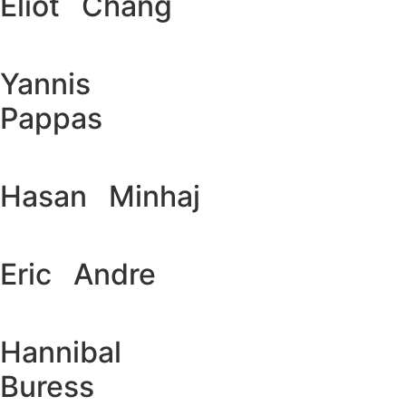
Eliot Chang
Yannis
Pappas
Hasan Minhaj
Eric Andre
Hannibal
Buress