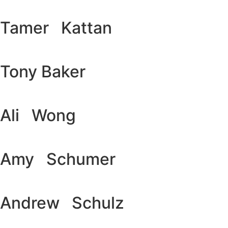
Tamer Kattan
Tony Baker
Ali Wong
Amy Schumer
Andrew Schulz