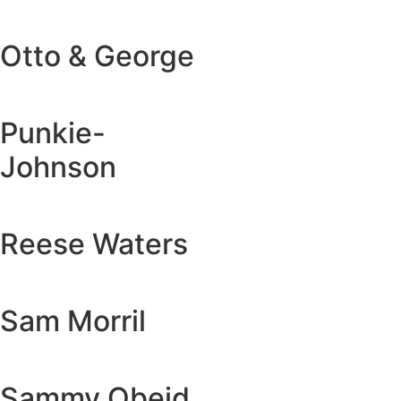
Otto & George
Punkie-
Johnson
Reese Waters
Sam Morril
Sammy Obeid