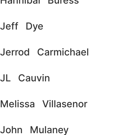
Hannibal Buress
Jeff Dye
Jerrod Carmichael
JL Cauvin
Melissa Villasenor
John Mulaney