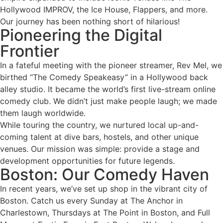
Hollywood IMPROV, the Ice House, Flappers, and more.
Our journey has been nothing short of hilarious!
Pioneering the Digital
Frontier
In a fateful meeting with the pioneer streamer, Rev Mel, we
birthed “The Comedy Speakeasy” in a Hollywood back
alley studio. It became the world’s first live-stream online
comedy club. We didn’t just make people laugh; we made
them laugh worldwide.
While touring the country, we nurtured local up-and-
coming talent at dive bars, hostels, and other unique
venues. Our mission was simple: provide a stage and
development opportunities for future legends.
Boston: Our Comedy Haven
In recent years, we’ve set up shop in the vibrant city of
Boston. Catch us every Sunday at The Anchor in
Charlestown, Thursdays at The Point in Boston, and Full