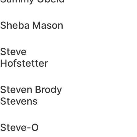
Sheba Mason
Steve
Hofstetter
Steven Brody
Stevens
Steve-O