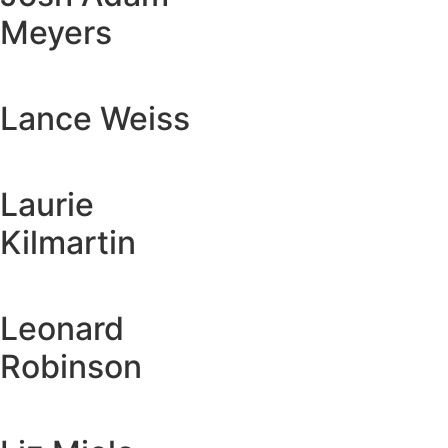
Meyers
Lance Weiss
Laurie
Kilmartin
Leonard
Robinson