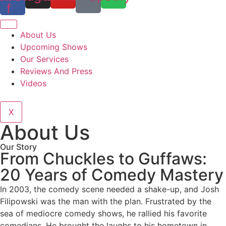
f
About Us
Upcoming Shows
Our Services
Reviews And Press
Videos
X
About Us
Our Story
From Chuckles to Guffaws:
20 Years of Comedy Mastery
In 2003, the comedy scene needed a shake-up, and Josh
Filipowski was the man with the plan. Frustrated by the
sea of mediocre comedy shows, he rallied his favorite
comedians. He brought the laughs to his hometown in