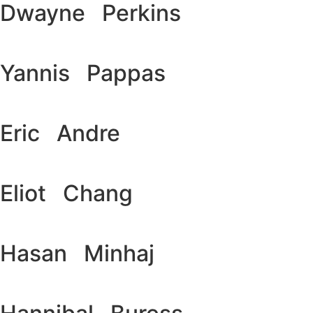
Dwayne Perkins
Yannis Pappas
Eric Andre
Eliot Chang
Hasan Minhaj