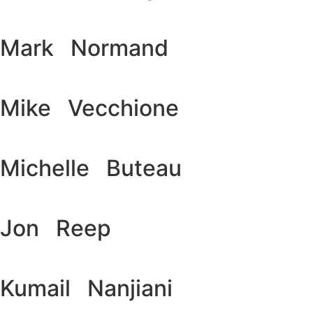
Mark Normand
Mike Vecchione
Michelle Buteau
Jon Reep
Kumail Nanjiani