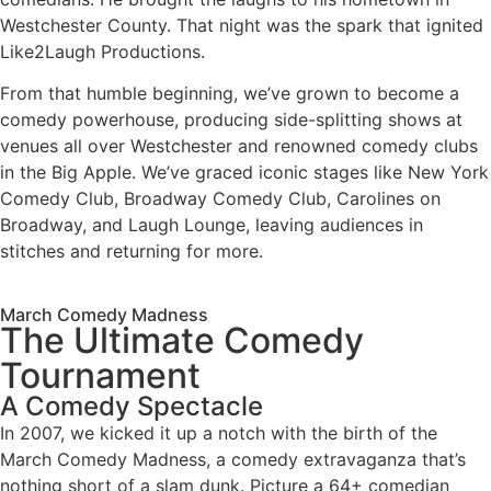
Westchester County. That night was the spark that ignited
Like2Laugh Productions.
From that humble beginning, we’ve grown to become a
comedy powerhouse, producing side-splitting shows at
venues all over Westchester and renowned comedy clubs
in the Big Apple. We’ve graced iconic stages like New York
Comedy Club, Broadway Comedy Club, Carolines on
Broadway, and Laugh Lounge, leaving audiences in
stitches and returning for more.
March Comedy Madness
The Ultimate Comedy
Tournament
A Comedy Spectacle
In 2007, we kicked it up a notch with the birth of the
March Comedy Madness, a comedy extravaganza that’s
nothing short of a slam dunk. Picture a 64+ comedian