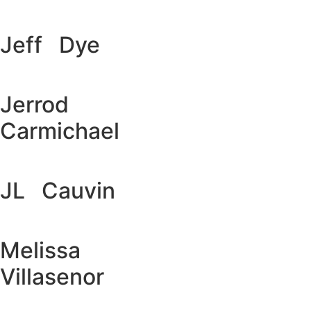
Jeff Dye
Jerrod
Carmichael
JL Cauvin
Melissa
Villasenor