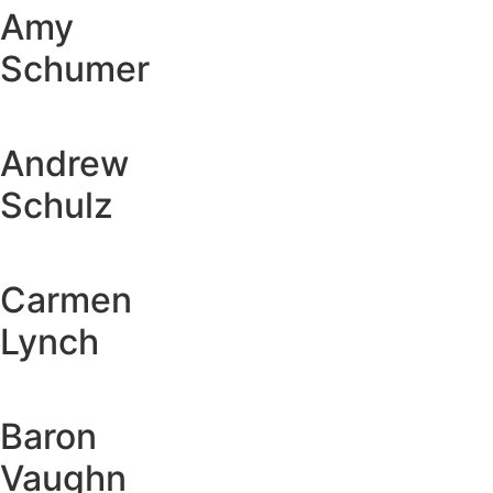
Amy
Schumer
Andrew
Schulz
Carmen
Lynch
Baron
Vaughn