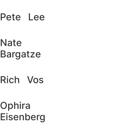
Pete Lee
Nate
Bargatze
Rich Vos
Ophira
Eisenberg