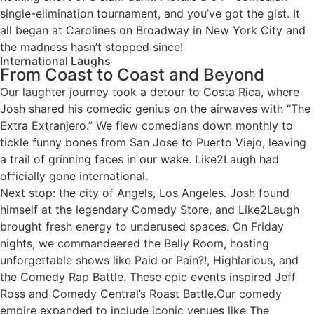
single-elimination tournament, and you’ve got the gist. It
all began at Carolines on Broadway in New York City and
the madness hasn’t stopped since!
International Laughs
From Coast to Coast and Beyond
Our laughter journey took a detour to Costa Rica, where
Josh shared his comedic genius on the airwaves with “The
Extra Extranjero.” We flew comedians down monthly to
tickle funny bones from San Jose to Puerto Viejo, leaving
a trail of grinning faces in our wake. Like2Laugh had
officially gone international.
Next stop: the city of Angels, Los Angeles. Josh found
himself at the legendary Comedy Store, and Like2Laugh
brought fresh energy to underused spaces. On Friday
nights, we commandeered the Belly Room, hosting
unforgettable shows like Paid or Pain?!, Highlarious, and
the Comedy Rap Battle. These epic events inspired Jeff
Ross and Comedy Central’s Roast Battle.Our comedy
empire expanded to include iconic venues like The