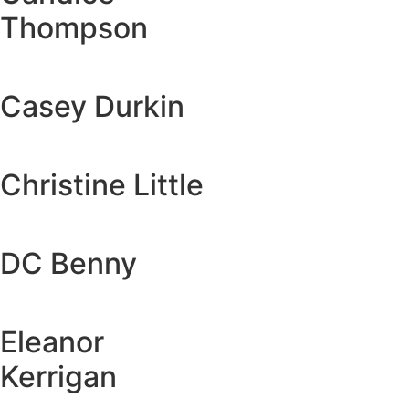
Thompson
Casey Durkin
Christine Little
DC Benny
Eleanor
Kerrigan