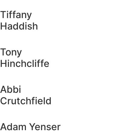
Tiffany
Haddish
Tony
Hinchcliffe
Abbi
Crutchfield
Adam Yenser