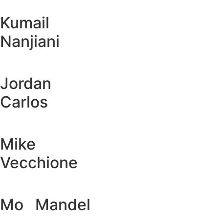
Kumail
Nanjiani
Jordan
Carlos
Mike
Vecchione
Mo Mandel