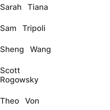
Sarah Tiana
Sam Tripoli
Sheng Wang
Scott
Rogowsky
Theo Von