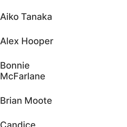
Aiko Tanaka
Alex Hooper
Bonnie
McFarlane
Brian Moote
Candice