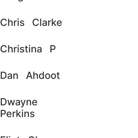
Chris Clarke
Christina P
Dan Ahdoot
Dwayne
Perkins