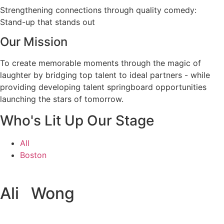
Strengthening connections through quality comedy:
Stand-up that stands out
Our Mission
To create memorable moments through the magic of
laughter by bridging top talent to ideal partners - while
providing developing talent springboard opportunities
launching the stars of tomorrow.
Who's Lit Up Our Stage
All
Boston
Ali Wong