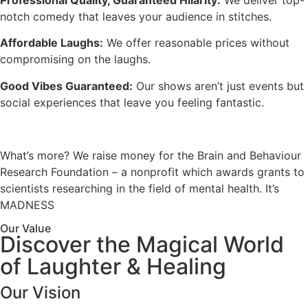
Professional Quality, Guaranteed Hilarity:
We deliver top-
notch comedy that leaves your audience in stitches.
Affordable Laughs:
We offer reasonable prices without
compromising on the laughs.
Good Vibes Guaranteed:
Our shows aren’t just events but
social experiences that leave you feeling fantastic.
What’s more? We raise money for the Brain and Behaviour
Research Foundation – a nonprofit which awards grants to
scientists researching in the field of mental health. It’s
MADNESS
Our Value
Discover the Magical World
of Laughter & Healing
Our Vision