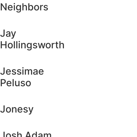
Neighbors
Jay
Hollingsworth
Jessimae
Peluso
Jonesy
Josh Adam