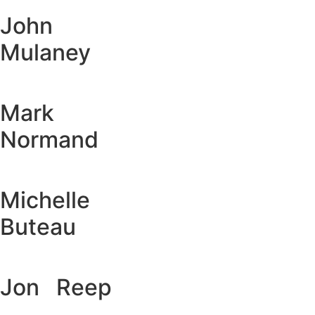
John
Mulaney
Mark
Normand
Michelle
Buteau
Jon Reep