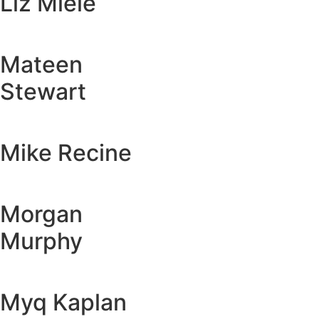
Liz Miele
Mateen
Stewart
Mike Recine
Morgan
Murphy
Myq Kaplan