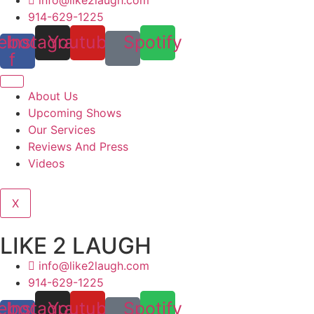
914-629-1225
ebook-
Instagram
Youtube
Spotify
f
About Us
Upcoming Shows
Our Services
Reviews And Press
Videos
X
LIKE 2 LAUGH
info@like2laugh.com
914-629-1225
ebook-
Instagram
Youtube
Spotify