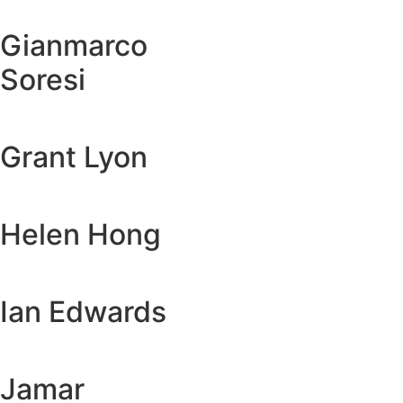
Gianmarco
Soresi
Grant Lyon
Helen Hong
Ian Edwards
Jamar