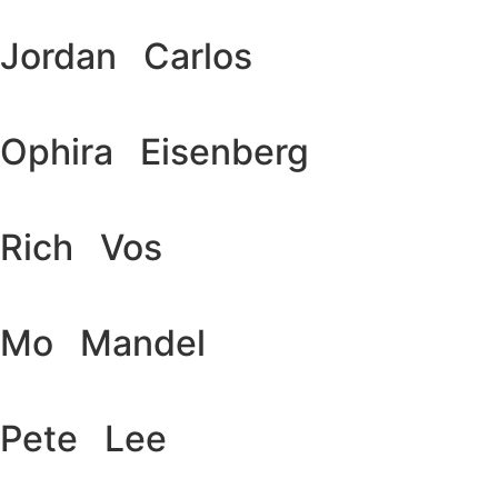
Jordan Carlos
Ophira Eisenberg
Rich Vos
Mo Mandel
Pete Lee