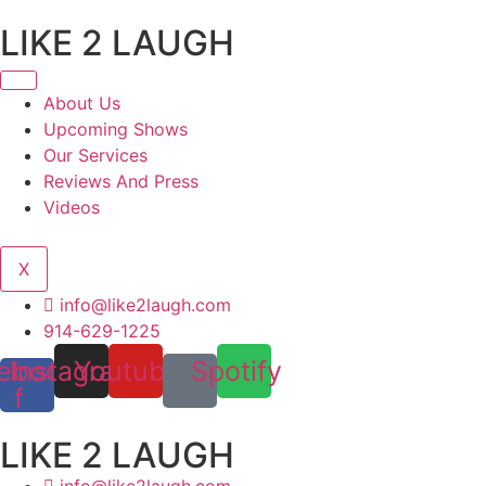
Skip
LIKE 2 LAUGH
to
content
About Us
Upcoming Shows
Our Services
Reviews And Press
Videos
X
info@like2laugh.com
914-629-1225
ebook-
Instagram
Youtube
Spotify
f
LIKE 2 LAUGH
info@like2laugh.com