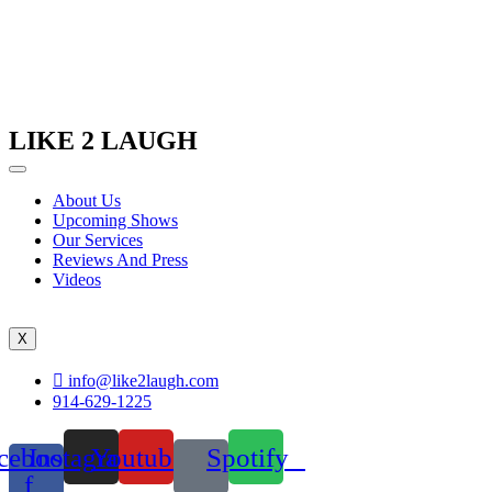
LIKE 2 LAUGH
About Us
Upcoming Shows
Our Services
Reviews And Press
Videos
X
info@like2laugh.com
914-629-1225
cebook-
Instagram
Youtube
Spotify
f