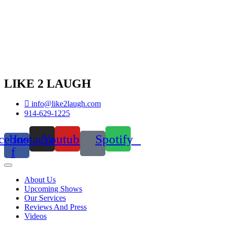
LIKE 2 LAUGH
info@like2laugh.com
914-629-1225
cebook-
Instagram
Youtube
Spotify
f
About Us
Upcoming Shows
Our Services
Reviews And Press
Videos