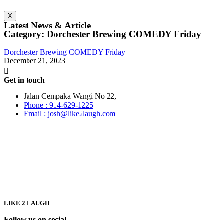
X
Latest News & Article
Category: Dorchester Brewing COMEDY Friday
Dorchester Brewing COMEDY Friday
December 21, 2023
Get in touch
Jalan Cempaka Wangi No 22,
Phone : 914-629-1225
Email : josh@like2laugh.com
LIKE 2 LAUGH
Follow us on social