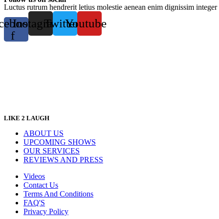
Luctus rutrum hendrerit letius molestie aenean enim dignissim integer 
cebook-
Instagram
Twitter
Youtube
f
LIKE 2 LAUGH
ABOUT US
UPCOMING SHOWS
OUR SERVICES
REVIEWS AND PRESS
Videos
Contact Us
Terms And Conditions
FAQ'S
Privacy Policy