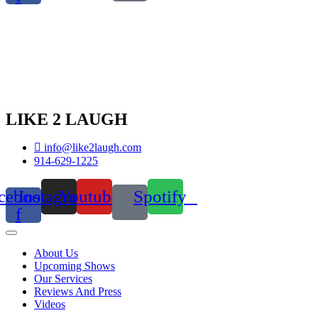
LIKE 2 LAUGH
info@like2laugh.com
914-629-1225
cebook-
Instagram
Youtube
Spotify
f
About Us
Upcoming Shows
Our Services
Reviews And Press
Videos