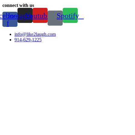
connect with us
cebook-
Instagram
Youtube
Spotify
f
info@like2laugh.com
914-629-1225