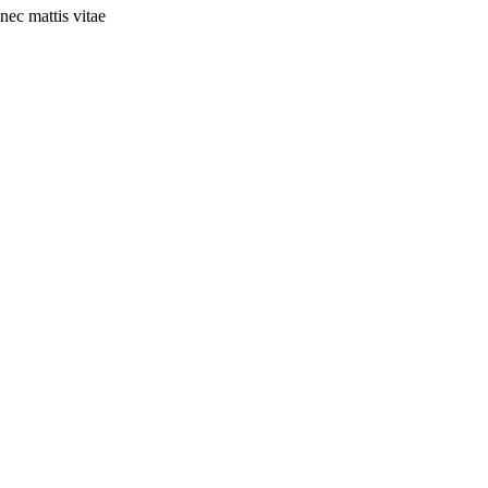
nec mattis vitae