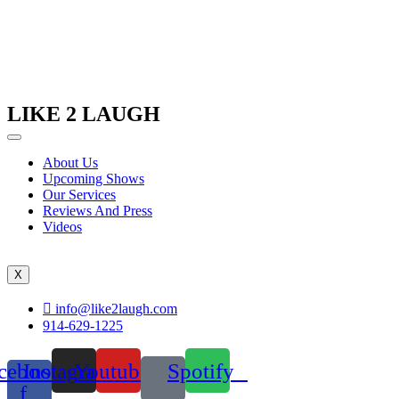
LIKE 2 LAUGH
About Us
Upcoming Shows
Our Services
Reviews And Press
Videos
X
info@like2laugh.com
914-629-1225
cebook-
Instagram
Youtube
Spotify
f