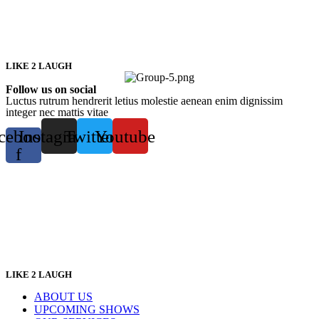
LIKE 2 LAUGH
Follow us on social
Luctus rutrum hendrerit letius molestie aenean enim dignissim
integer nec mattis vitae
cebook-
Instagram
Twitter
Youtube
f
LIKE 2 LAUGH
ABOUT US
UPCOMING SHOWS