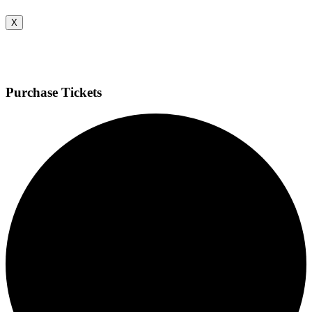
X
Purchase Tickets