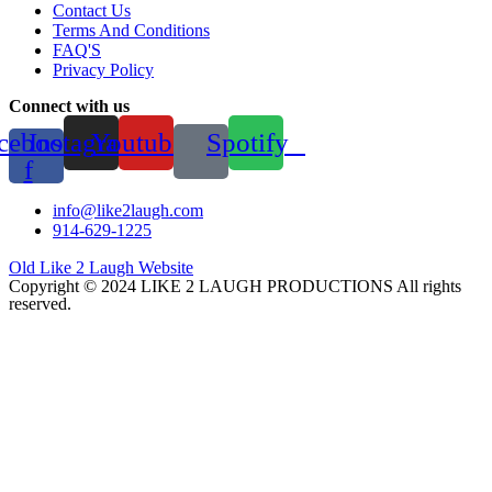
Contact Us
Terms And Conditions
FAQ'S
Privacy Policy
Connect with us
cebook-
Instagram
Youtube
Spotify
f
info@like2laugh.com
914-629-1225
Old Like 2 Laugh Website
Copyright © 2024 LIKE 2 LAUGH PRODUCTIONS All rights
reserved.