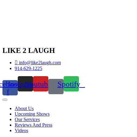
LIKE 2 LAUGH
info@like2laugh.com
914-629-1225
cebook-
Instagram
Youtube
Spotify
f
About Us
Upcoming Shows
Our Services
Reviews And Press
Videos