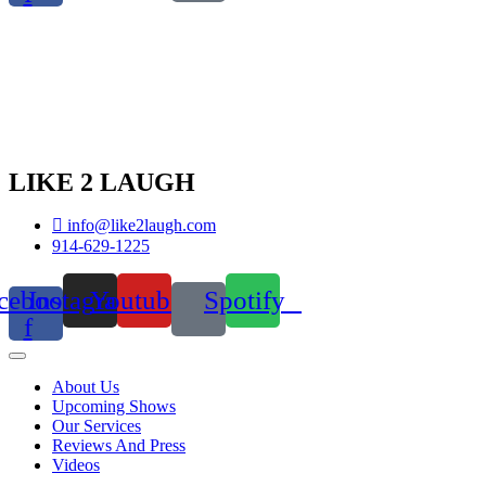
LIKE 2 LAUGH
info@like2laugh.com
914-629-1225
cebook-
Instagram
Youtube
Spotify
f
About Us
Upcoming Shows
Our Services
Reviews And Press
Videos