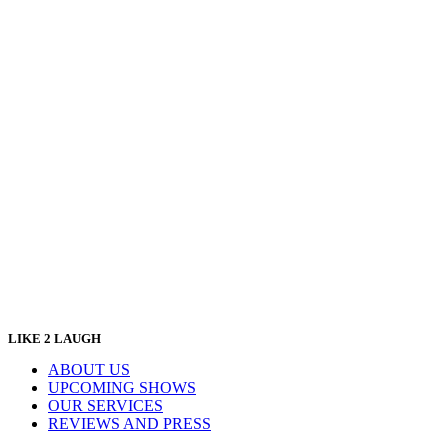
LIKE 2 LAUGH
ABOUT US
UPCOMING SHOWS
OUR SERVICES
REVIEWS AND PRESS