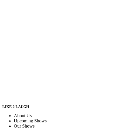
LIKE 2 LAUGH
About Us
Upcoming Shows
Our Shows