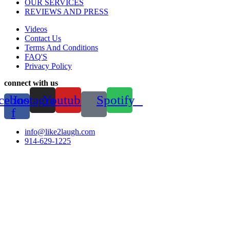
OUR SERVICES
REVIEWS AND PRESS
Videos
Contact Us
Terms And Conditions
FAQ'S
Privacy Policy
connect with us
cebook-
Instagram
Youtube
Spotify
f
info@like2laugh.com
914-629-1225