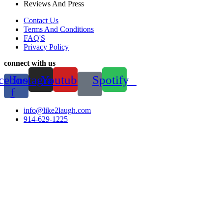
Reviews And Press
Contact Us
Terms And Conditions
FAQ'S
Privacy Policy
connect with us
cebook-
Instagram
Youtube
Spotify
f
info@like2laugh.com
914-629-1225